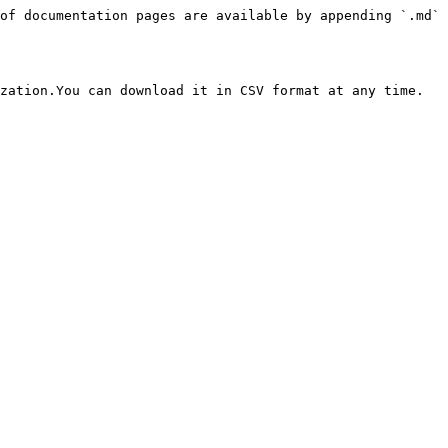
of documentation pages are available by appending `.md` 
zation.You can download it in CSV format at any time.
