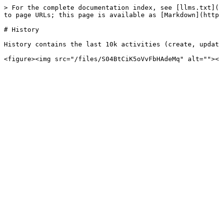
> For the complete documentation index, see [llms.txt](
to page URLs; this page is available as [Markdown](http
# History

History contains the last 10k activities (create, updat