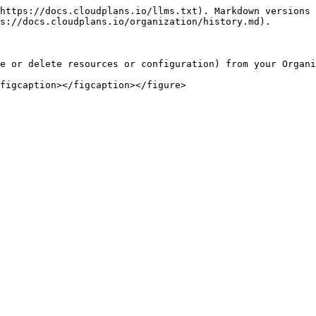
https://docs.cloudplans.io/llms.txt). Markdown versions 
s://docs.cloudplans.io/organization/history.md).

e or delete resources or configuration) from your Organi