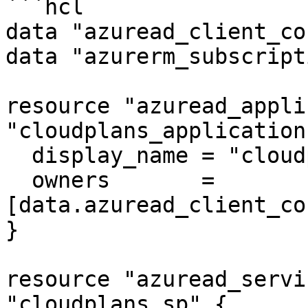
```hcl

data "azuread_client_co
data "azurerm_subscript
resource "azuread_appli
"cloudplans_application"
  display_name = "cloudplans_application"

  owners       = 
[data.azuread_client_co
}

resource "azuread_servi
"cloudplans_sp" {
