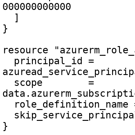
000000000000

  ]

}

resource "azurerm_role_
  principal_id = 
azuread_service_princip
  scope        = 
data.azurerm_subscripti
  role_definition_name = var.rolename

  skip_service_principal_aad_check = true

}
