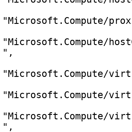
"Microsoft.Compute/prox
"Microsoft.Compute/host
",

"Microsoft.Compute/virt
"Microsoft.Compute/virt
"Microsoft.Compute/virt
",
