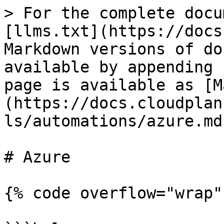
> For the complete docu
[llms.txt](https://docs
Markdown versions of do
available by appending 
page is available as [M
(https://docs.cloudplan
ls/automations/azure.md)
# Azure

{% code overflow="wrap"