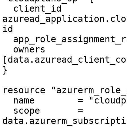
  client_id                    = 
azuread_application.clo
id

  app_role_assignment_required = false

  owners                       = 
[data.azuread_client_co
}

resource "azurerm_role_
  name        = "cloudplans_role"

  scope       = 
data.azurerm_subscripti