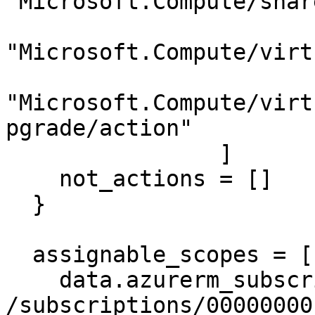
"Microsoft.Compute/shar
"Microsoft.Compute/virt
"Microsoft.Compute/virt
pgrade/action"

                ]

    not_actions = []

  }

  assignable_scopes = [

    data.azurerm_subscription.primary.id, # 
/subscriptions/00000000