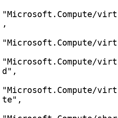
"Microsoft.Compute/virt
,

"Microsoft.Compute/virt
"Microsoft.Compute/virt
d",

"Microsoft.Compute/virt
te",
