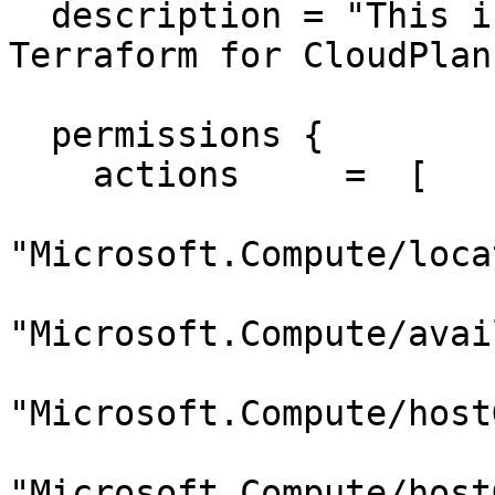
  description = "This is a custom role created via 
Terraform for CloudPlans
  permissions {

    actions     =  [

"Microsoft.Compute/loca
"Microsoft.Compute/avai
"Microsoft.Compute/host
"Microsoft.Compute/host